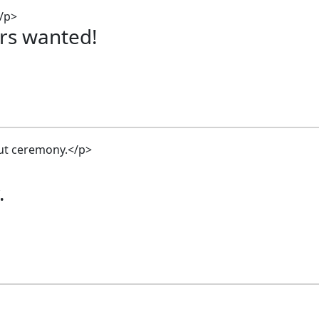
rs wanted!
.