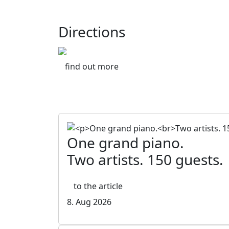
Directions
find out more
One grand piano.
Two artists. 150 guests.
to the article
8. Aug 2026