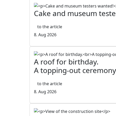
Cake and museum teste
to the article
8. Aug 2026
A roof for birthday.
A topping-out ceremony
to the article
8. Aug 2026