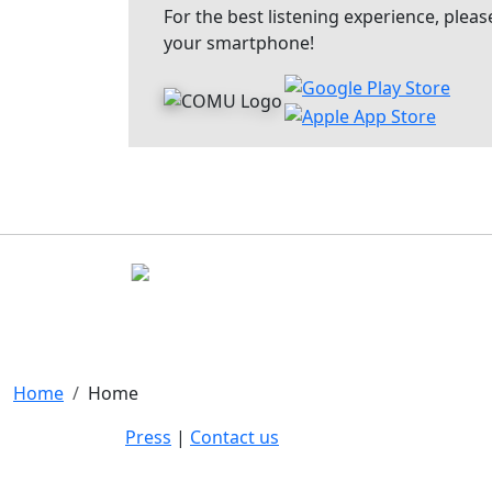
For the best listening experience, pl
your smartphone!
Home
Home
Press
|
Contact us