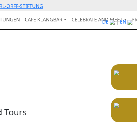
RL-ORFF-STIFTUNG
LTUNGEN
CAFE KLANGBAR
CELEBRATE AND MEET
P
DE
|
EN
d Tours