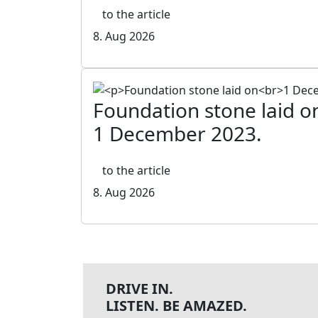
to the article
8. Aug 2026
Foundation stone laid o
1 December 2023.
to the article
8. Aug 2026
DRIVE IN.
LISTEN. BE AMAZED.