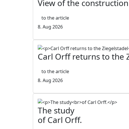
View of the construction
to the article
8. Aug 2026
Carl Orff returns to the 
to the article
8. Aug 2026
The study
of Carl Orff.