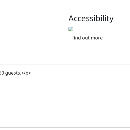
Accessibility
find out more