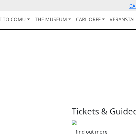
CA
IT TO COMU
THE MUSEUM
CARL ORFF
VERANSTA
Tickets & Guide
find out more