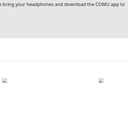
ease bring your headphones and download the COMU app to