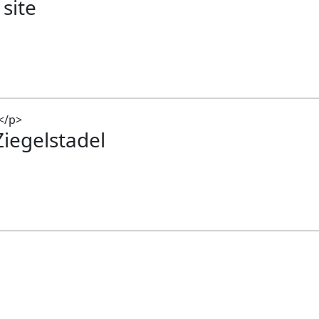
 site
Ziegelstadel