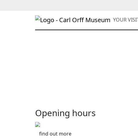
YOUR VIS
Opening hours
find out more